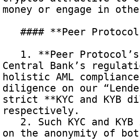
money or engage in othe
   #### **Peer Protocol’s Approach**

   1. **Peer Protocol’s** approach is in line with 
Central Bank’s regulati
holistic AML compliance
diligence on our “Lende
strict **KYC and KYB di
respectively.

   2. Such KYC and KYB investigations shed light 
on the anonymity of bot