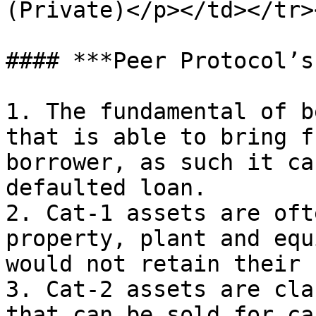
(Private)</p></td></tr>
#### ***Peer Protocol’s
1. The fundamental of b
that is able to bring f
borrower, as such it ca
defaulted loan.

2. Cat-1 assets are oft
property, plant and equ
would not retain their 
3. Cat-2 assets are cla
that can be sold for ca