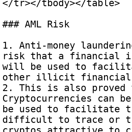
</tr></tbody></table>

### AML Risk

1. Anti-money launderin
risk that a financial i
will be used to facilit
other illicit financial
2. This is also proved 
Cryptocurrencies can be
be used to facilitate t
difficult to trace or t
cryptos attractive to c