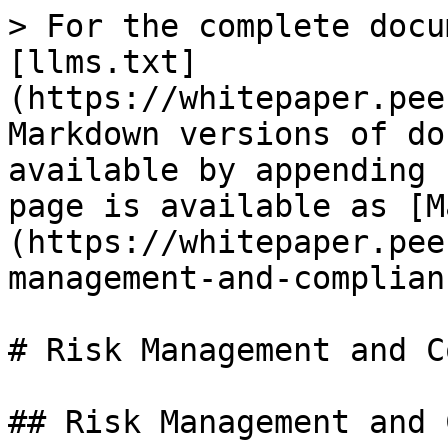
> For the complete docu
[llms.txt]
(https://whitepaper.pee
Markdown versions of do
available by appending 
page is available as [M
(https://whitepaper.pee
management-and-complian
# Risk Management and C
## Risk Management and 