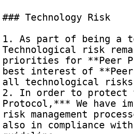
### Technology Risk

1. As part of being a t
Technological risk rema
priorities for **Peer P
best interest of **Peer
all technological risks
2. In order to protect 
Protocol,*** We have im
risk management process
also in compliance with