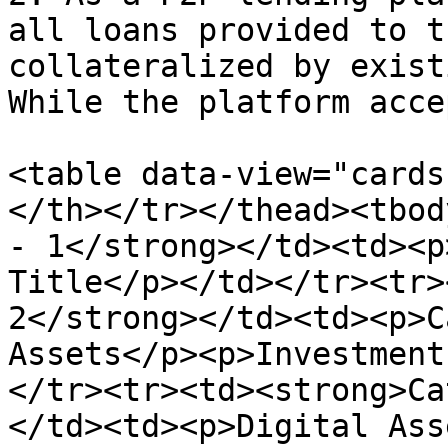
all loans provided to t
collateralized by exist
While the platform acce
<table data-view="cards
</th></tr></thead><tbod
- 1</strong></td><td><p
Title</p></td></tr><tr>
2</strong></td><td><p>C
Assets</p><p>Investment
</tr><tr><td><strong>Ca
</td><td><p>Digital Ass