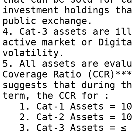
investment holdings tha
public exchange.

4. Cat-3 assets are ill
active market or Digita
volatility.

5. All assets are evalu
Coverage Ratio (CCR)***
suggests that during th
term, the CCR for :

   1. Cat-1 Assets = 100% - 140%

   2. Cat-2 Assets = 100% - 120%

   3. Cat-3 Assets = ≤ 150% **(Can only be used to 