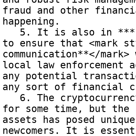
fraud and other financi
happening.

   5. It is also in ***PeerHive’s*** best interest 
to ensure that <mark st
communication**</mark> 
local law enforcement a
any potential transacti
any sort of financial c
   6. The cryptocurrency industry has been around 
for some time, but the 
assets has posed unique
newcomers. It is essent