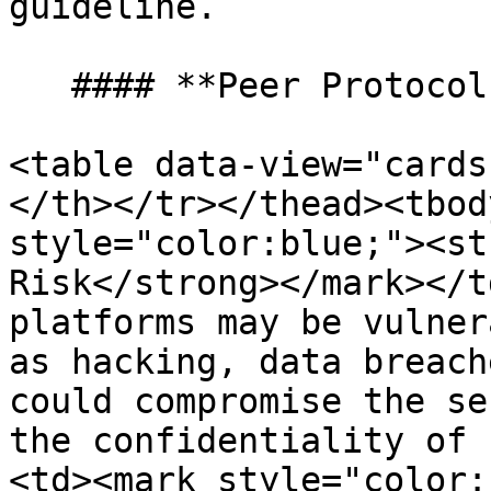
guideline.

   #### **Peer Protocol’s Main Area of Concern**

<table data-view="cards
</th></tr></thead><tbod
style="color:blue;"><st
Risk</strong></mark></t
platforms may be vulner
as hacking, data breach
could compromise the se
the confidentiality of 
<td><mark style="color: