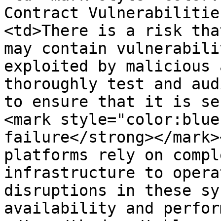
Contract Vulnerabilitie
<td>There is a risk tha
may contain vulnerabili
exploited by malicious 
thoroughly test and aud
to ensure that it is se
<mark style="color:blue
failure</strong></mark>
platforms rely on compl
infrastructure to opera
disruptions in these sy
availability and perfor