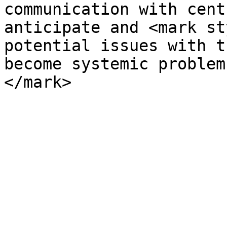
communication with cent
anticipate and <mark st
potential issues with t
become systemic problem