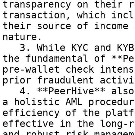
transparency on their r
transaction, which incl
their source of income 
nature.

   3. While KYC and KYB analysis are crucial to 
the fundamental of **Pe
pre-wallet check intens
prior fraudulent activit
   4. **PeerHive** also believe that investing in 
a holistic AML procedur
efficiency of the platf
effective in the long-r
and robust risk managem