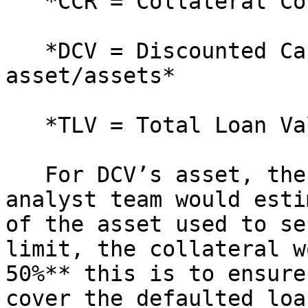
   *CCR = Collateral Coverage Ratio*

   *DCV = Discounted Cash Value of the 
asset/assets*

   *TLV = Total Loan Value*

   For DCV’s asset, the **Peer Protocol’s** 
analyst team would esti
of the asset used to se
limit, the collateral w
50%** this is to ensure
cover the defaulted loan