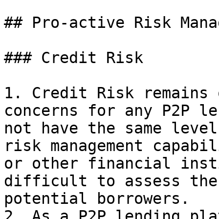
## Pro-active Risk Mana
### Credit Risk

1. Credit Risk remains 
concerns for any P2P le
not have the same level
risk management capabil
or other financial inst
difficult to assess the
potential borrowers.

2. As a P2P lending pla