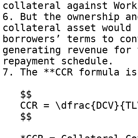
collateral against Work
6. But the ownership an
collateral asset would 
borrowers’ terms to con
generating revenue for 
repayment schedule.

7. The **CCR formula is
   $$

   CCR = \dfrac{DCV}{TLV}

   $$
