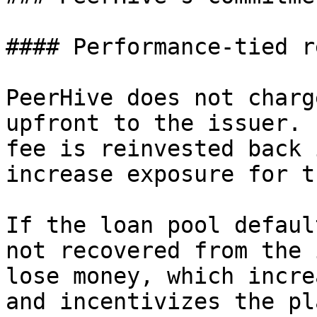
#### Performance-tied r
PeerHive does not charg
upfront to the issuer. 
fee is reinvested back 
increase exposure for t
If the loan pool defaul
not recovered from the 
lose money, which incre
and incentivizes the pl