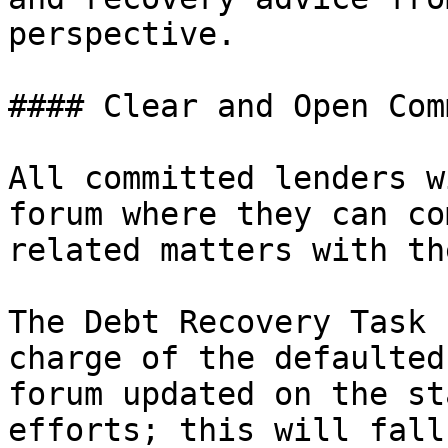
perspective.

#### Clear and Open Com
All committed lenders w
forum where they can co
related matters with th
The Debt Recovery Task 
charge of the defaulted
forum updated on the st
efforts; this will fall