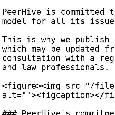
PeerHive is committed t
model for all its issue
This is why we publish 
which may be updated fr
consultation with a reg
and law professionals.

<figure><img src="/file
alt=""><figcaption></fi
### PeerHive's commitmen