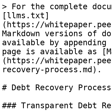
> For the complete docu
[llms.txt]
(https://whitepaper.pee
Markdown versions of do
available by appending 
page is available as [M
(https://whitepaper.pee
recovery-process.md).

# Debt Recovery Process

### Transparent Debt Re