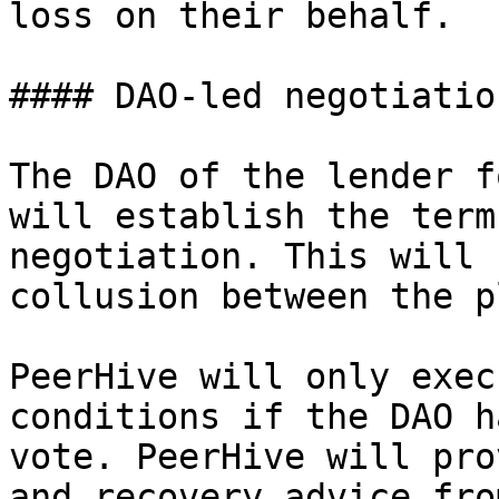
loss on their behalf.

#### DAO-led negotiation
The DAO of the lender f
will establish the term
negotiation. This will 
collusion between the p
PeerHive will only exec
conditions if the DAO h
vote. PeerHive will pro
and recovery advice fro