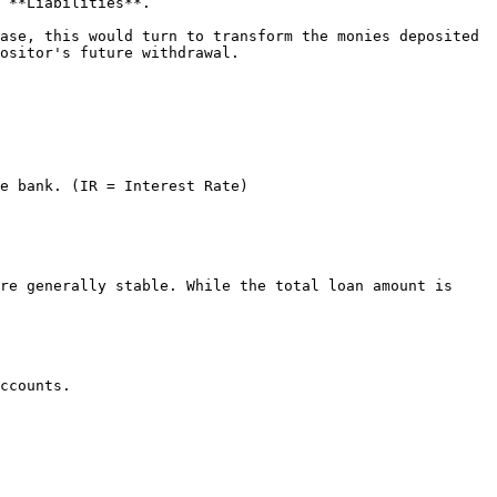
 **Liabilities**.

ase, this would turn to transform the monies deposited 
ositor's future withdrawal.

e bank. (IR = Interest Rate)

re generally stable. While the total loan amount is 
ccounts.
