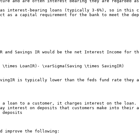
ture and are often interest bearing they are regarded as
as interest-bearing loans (typically 3-6%), so in this c
ct as a capital requirement for the bank to meet the dep
R and Savings IR would be the net Interest Income for th
 \times LoanIR)- \varSigma(Saving \times SavingIR)

vingIR is typically lower than the feds fund rate they a
 a loan to a customer, it charges interest on the loan.

ay interest on deposits that customers make into their a
 deposits

d improve the following:
