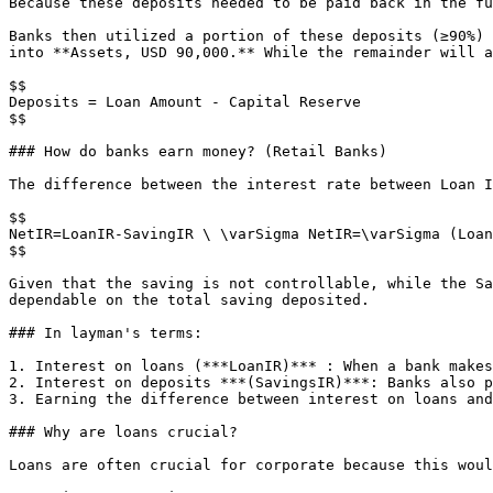
Because these deposits needed to be paid back in the fu
Banks then utilized a portion of these deposits (≥90%) 
into **Assets, USD 90,000.** While the remainder will a
$$

Deposits = Loan Amount - Capital Reserve

$$

### How do banks earn money? (Retail Banks)

The difference between the interest rate between Loan I
$$

NetIR=LoanIR-SavingIR \ \varSigma NetIR=\varSigma (Loan
$$

Given that the saving is not controllable, while the Sa
dependable on the total saving deposited.

### In layman's terms:

1. Interest on loans (***LoanIR)*** : When a bank makes
2. Interest on deposits ***(SavingsIR)***: Banks also p
3. Earning the difference between interest on loans and
### Why are loans crucial?

Loans are often crucial for corporate because this woul