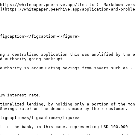
https://whitepaper.peerhive.app/llms.txt). Markdown vers
](https://whitepaper.peerhive.app/application-and-proble
figcaption></figcaption></figure>

ng a centralized application this was amplified by the e
d authority going bankrupt.

authority in accumulating savings from savers such as:-

2% interest rate.

tionalized lending, by holding only a portion of the mon
Savings rate) on the deposits made by their customer.

figcaption></figcaption></figure>

t in the bank, in this case, representing USD 100,000.
