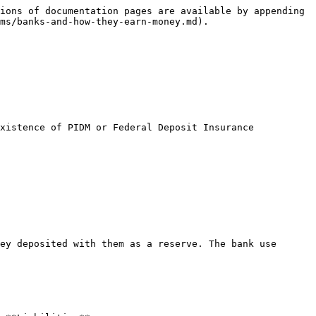
ions of documentation pages are available by appending 
ms/banks-and-how-they-earn-money.md).

xistence of PIDM or Federal Deposit Insurance 
ey deposited with them as a reserve. The bank use 