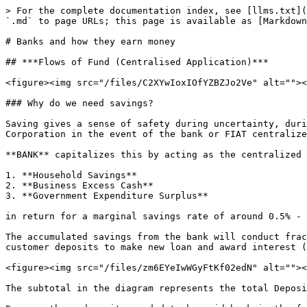
> For the complete documentation index, see [llms.txt](
`.md` to page URLs; this page is available as [Markdown
# Banks and how they earn money

## ***Flows of Fund (Centralised Application)***

<figure><img src="/files/C2XYwIoxIOfYZBZJo2Ve" alt=""><
### Why do we need savings?

Saving gives a sense of safety during uncertainty, duri
Corporation in the event of the bank or FIAT centralize
**BANK** capitalizes this by acting as the centralized 
1. **Household Savings**

2. **Business Excess Cash**

3. **Government Expenditure Surplus**

in return for a marginal savings rate of around 0.5% - 
The accumulated savings from the bank will conduct frac
customer deposits to make new loan and award interest (
<figure><img src="/files/zm6EYeIwWGyFtKf02edN" alt=""><
The subtotal in the diagram represents the total Deposi